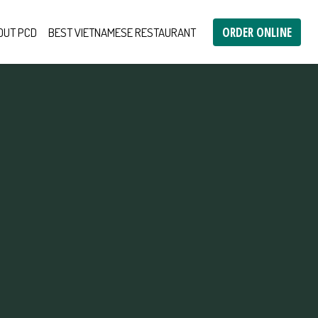
ORDER ONLINE
OUT PCD
BEST VIETNAMESE RESTAURANT