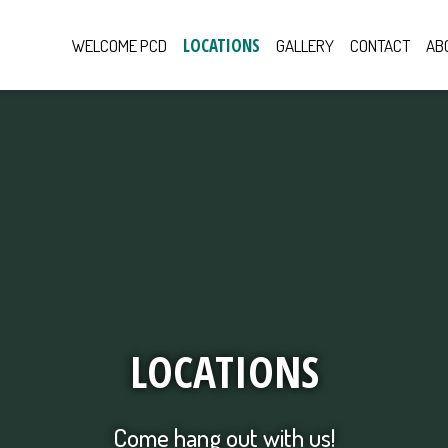
LOCATIONS
WELCOME PCD
GALLERY
CONTACT
AB
Locations
LOCATIONS
Come hang out with us!