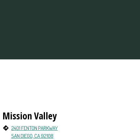
ations
Mission Valley
2401 FENTON PARKWAY
SAN DIEGO, CA 92108