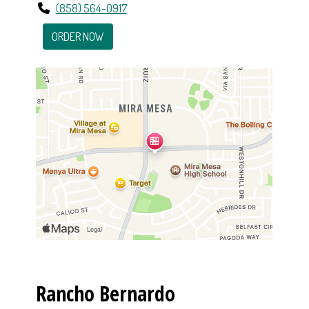
(858) 564-0917
ORDER NOW
Rancho Bernardo