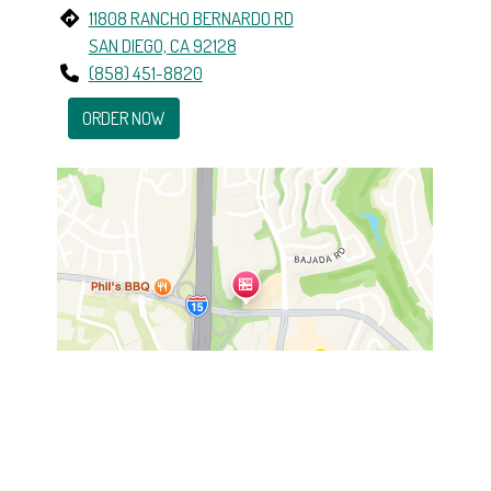
11808 RANCHO BERNARDO RD
SAN DIEGO, CA 92128
(858) 451-8820
ORDER NOW