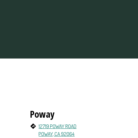
Poway
12719 POWAY ROAD
POWAY, CA 92064