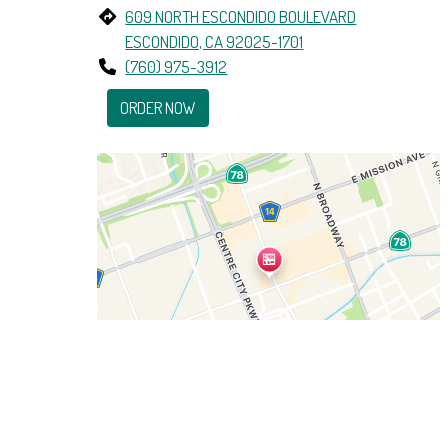
609 NORTH ESCONDIDO BOULEVARD
ESCONDIDO, CA 92025-1701
(760) 975-3912
ORDER NOW