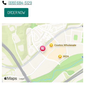
(619) 684-5129
ORDER NOW