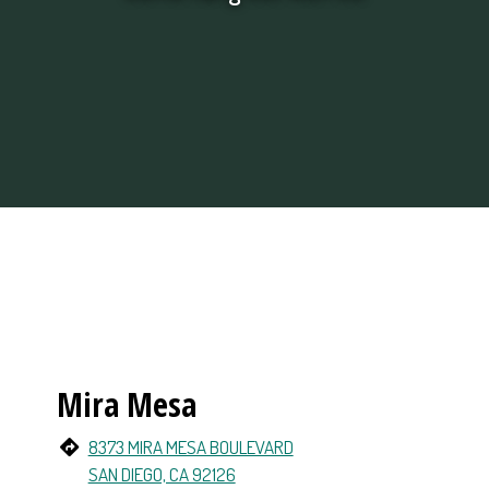
Restaurant Loc
Mira Mesa
8373 MIRA MESA BOULEVARD
SAN DIEGO, CA 92126