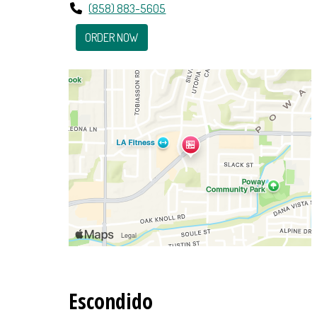
(858) 883-5605
ORDER NOW
Escondido