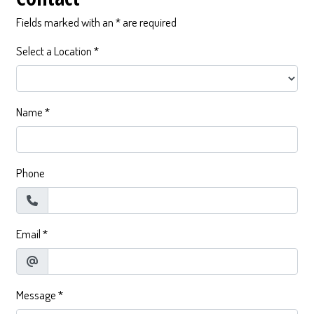
Fields marked with an * are required
Select a Location
*
Name
*
Phone
Email
*
Message
*