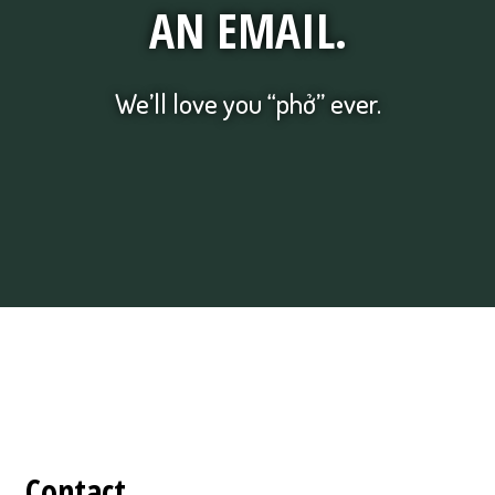
AN EMAIL.
We’ll love you “phở” ever.
Contact Form
Contact