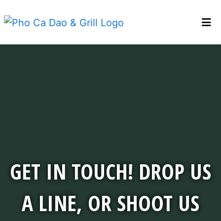
WELCOME PCD
Get in touch! D
LOCATIONS
GALLERY
CONTACT
ABOUT PCD
BEST VIETNAMESE RESTAURANT
GET IN TOUCH! DROP US
ORDER ONLINE
A LINE, OR SHOOT US